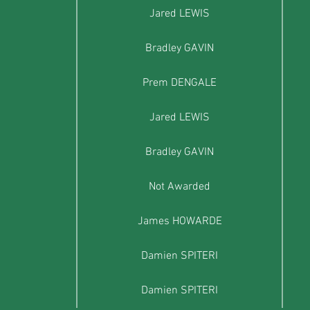
Jared LEWIS
Bradley GAVIN
Prem DENGALE
Jared LEWIS
Bradley GAVIN
Not Awarded
James HOWARDE
Damien SPITERI
Damien SPITERI