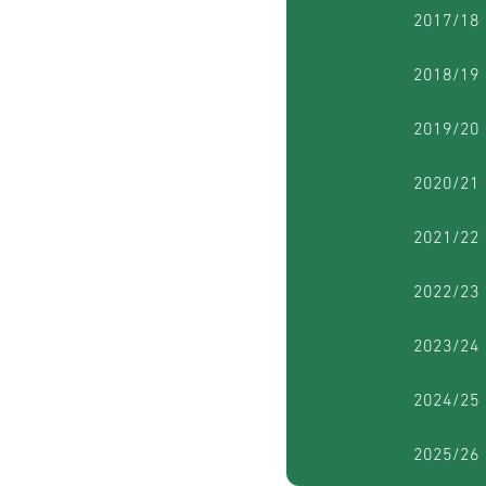
2017/18
2018/19
2019/20
2020/21
2021/22
2022/23
2023/24
2024/25
2025/26