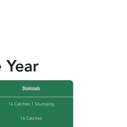
ws
Club Records
Contact Us
 Year
Dismissals
16 Catches 1 Stumping
16 Catches