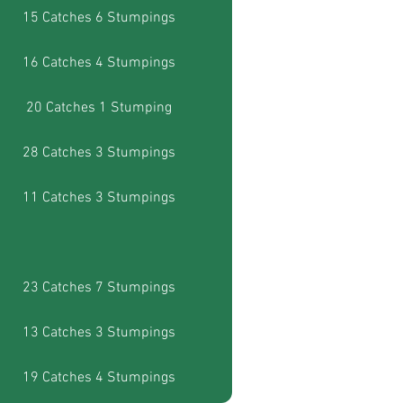
15 Catches 6 Stumpings
16 Catches 4 Stumpings
20 Catches 1 Stumping
28 Catches 3 Stumpings
11 Catches 3 Stumpings
23 Catches 7 Stumpings
13 Catches 3 Stumpings
19 Catches 4 Stumpings