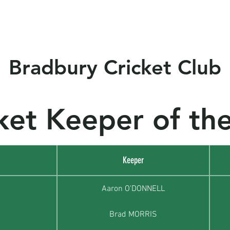
s
Club Policy
Sponsors
Events
Socials
Ne
Bradbury Cricket Club
ket Keeper of the
Keeper
Aaron O'DONNELL
Brad MORRIS