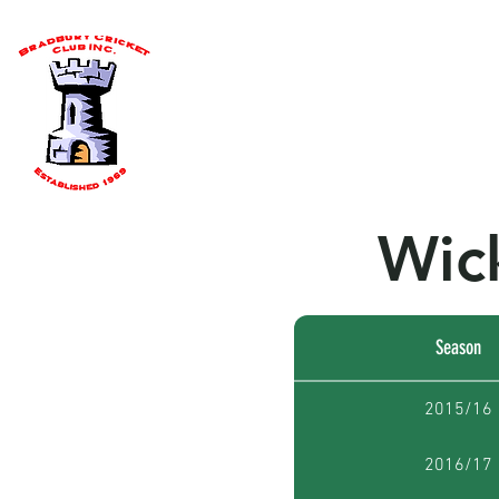
Home
About Us
Our Team
Wic
Season
2015/16
2016/17