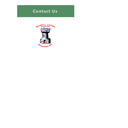
Contact Us
About us
Events
Advertise With Us
Register now
Fixtures and results
Club Policy