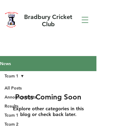
Bradbury Cricket
Club
News
Team 1
All Posts
Posts Coming Soon
Announcements
Results
Explore other categories in this
blog or check back later.
Team 1
Team 2